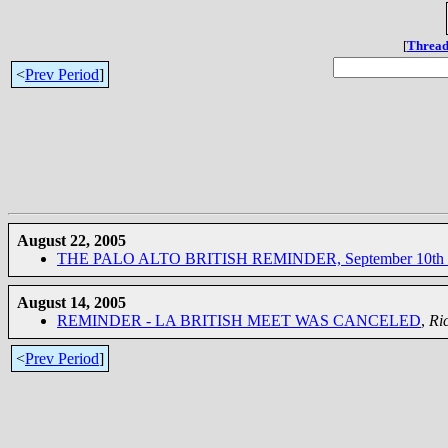
[
Thread
<
Prev Period
]
August 22, 2005
THE PALO ALTO BRITISH REMINDER, September 10th 
August 14, 2005
REMINDER - LA BRITISH MEET WAS CANCELED
,
Ri
<
Prev Period
]