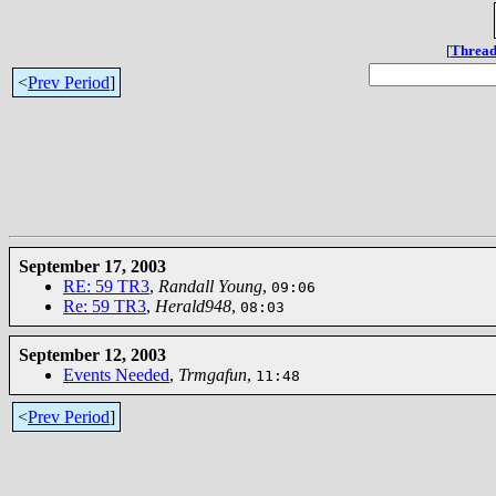
[
Thread
<
Prev Period
]
September 17, 2003
RE: 59 TR3
,
Randall Young
,
09:06
Re: 59 TR3
,
Herald948
,
08:03
September 12, 2003
Events Needed
,
Trmgafun
,
11:48
<
Prev Period
]