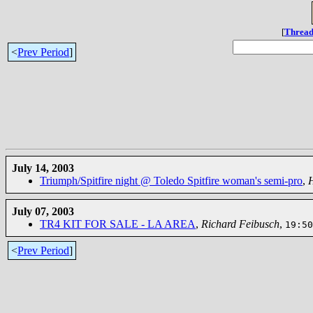
[
Thread
<
Prev Period
]
July 14, 2003
Triumph/Spitfire night @ Toledo Spitfire woman's semi-pro
,
July 07, 2003
TR4 KIT FOR SALE - LA AREA
,
Richard Feibusch
,
19:50
<
Prev Period
]