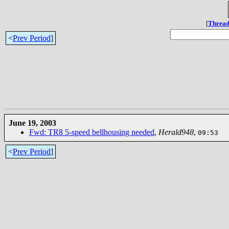
[
Thread
<
Prev Period
]
June 19, 2003
Fwd: TR8 5-speed bellhousing needed
,
Herald948
,
09:53
<
Prev Period
]