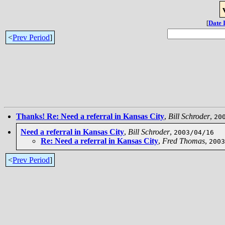
[
Date 
<
Prev Period
]
Thanks! Re: Need a referral in Kansas City
,
Bill Schroder
,
20
Need a referral in Kansas City
,
Bill Schroder
,
2003/04/16
Re: Need a referral in Kansas City
,
Fred Thomas
,
2003
<
Prev Period
]