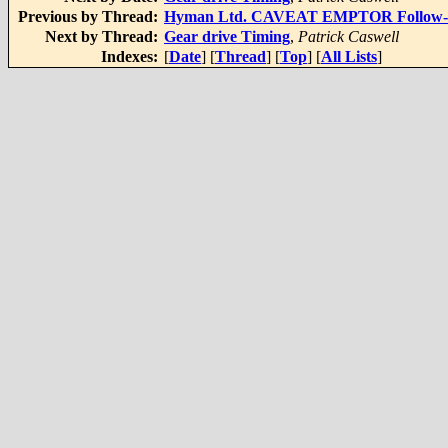
Previous by Thread:
Hyman Ltd. CAVEAT EMPTOR Follow-Up
Next by Thread:
Gear drive Timing
,
Patrick Caswell
Indexes:
[
Date
] [
Thread
] [
Top
] [
All Lists
]