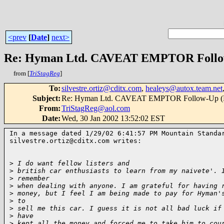
<prev
[
Date
]
next>
Re: Hyman Ltd. CAVEAT EMPTOR Follow
from [
TriStagReg
]
To
:
silvestre.ortiz@cditx.com
,
healeys@autox.team.net
Subject
:
Re: Hyman Ltd. CAVEAT EMPTOR Follow-Up (D
From
:
TriStagReg@aol.com
Date
:
Wed, 30 Jan 2002 13:52:02 EST
In a message dated 1/29/02 6:41:57 PM Mountain Standar
silvestre.ortiz@cditx.com writes:

>
 I do want fellow listers and
>
 british car enthusiasts to learn from my naivete'. 
>
 remember
>
 when dealing with anyone. I am grateful for having 
>
 money, but I feel I am being made to pay for Hyman'
>
 to
>
 sell me this car. I guess it is not all bad luck if
>
 have
>
 kept all the money and forced me to take him to cou