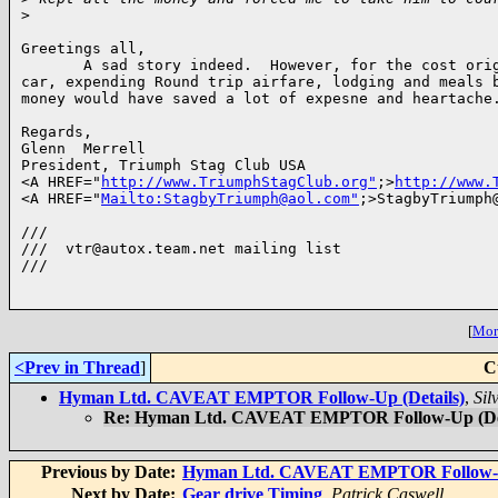
>
Greetings all,

       A sad story indeed.  However, for the cost orig
car, expending Round trip airfare, lodging and meals b
money would have saved a lot of expesne and heartache.
Regards,

Glenn  Merrell

President, Triumph Stag Club USA

<A HREF="
http://www.TriumphStagClub.org"
;>
http://www.
<A HREF="
Mailto:StagbyTriumph@aol.com"
;>StagbyTriumph@
///

///  vtr@autox.team.net mailing list

///

[
More
<Prev in Thread
]
C
Hyman Ltd. CAVEAT EMPTOR Follow-Up (Details)
,
Sil
Re: Hyman Ltd. CAVEAT EMPTOR Follow-Up (Det
Previous by Date:
Hyman Ltd. CAVEAT EMPTOR Follow-Up
Next by Date:
Gear drive Timing
,
Patrick Caswell