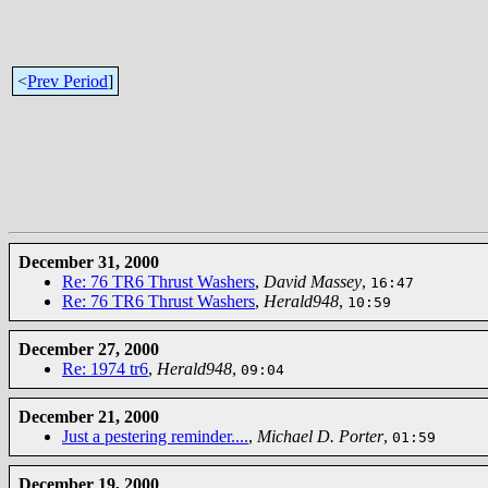
<
Prev Period
]
December 31, 2000
Re: 76 TR6 Thrust Washers
,
David Massey
,
16:47
Re: 76 TR6 Thrust Washers
,
Herald948
,
10:59
December 27, 2000
Re: 1974 tr6
,
Herald948
,
09:04
December 21, 2000
Just a pestering reminder....
,
Michael D. Porter
,
01:59
December 19, 2000