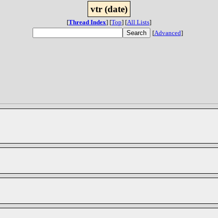
vtr (date)
[
Thread Index
]
[
Top
]
[
All Lists
]
[
Advanced
]