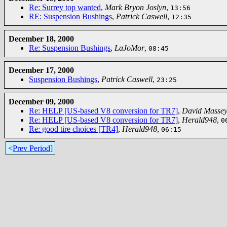
Re: Surrey top wanted
,
Mark Bryon Joslyn
,
13:56
RE: Suspension Bushings
,
Patrick Caswell
,
12:35
December 18, 2000
Re: Suspension Bushings
,
LaJoMor
,
08:45
December 17, 2000
Suspension Bushings
,
Patrick Caswell
,
23:25
December 09, 2000
Re: HELP [US-based V8 conversion for TR7]
,
David Masse
Re: HELP [US-based V8 conversion for TR7]
,
Herald948
,
0
Re: good tire choices [TR4]
,
Herald948
,
06:15
<
Prev Period
]