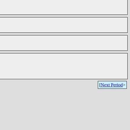
[
Next Period
>