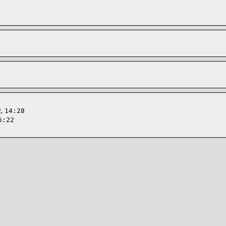
y
,
14:28
6:22