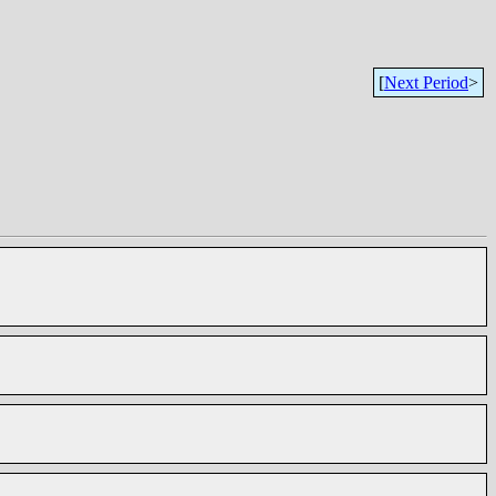
[
Next Period
>