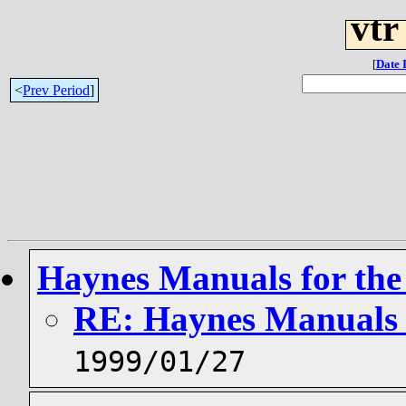
vtr
[
Date 
<
Prev Period
]
Haynes Manuals for th
RE: Haynes Manuals 
1999/01/27