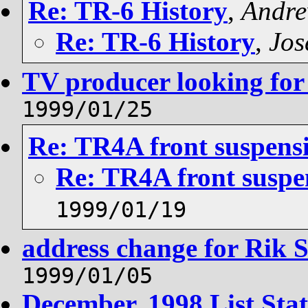
Re: TR-6 History
,
Andr
Re: TR-6 History
,
Jos
TV producer looking for
1999/01/25
Re: TR4A front suspens
Re: TR4A front suspe
1999/01/19
address change for Rik S
1999/01/05
December, 1998 List Stati