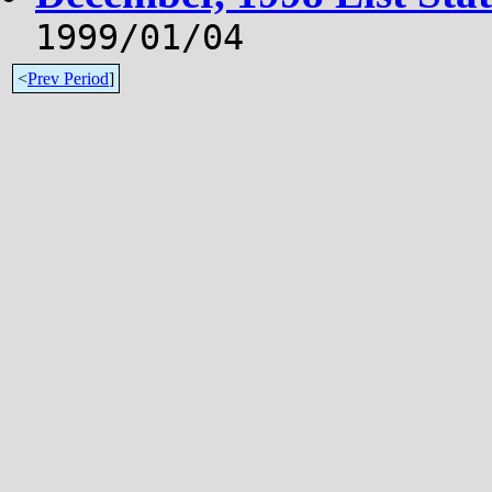
1999/01/04
<
Prev Period
]