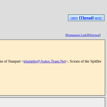
<prev
[
Thread
]
next>
[
Permanent Link
]
[
Original
]
ns of Stanpart <
triumphs@Autox.Team.Net
>, Scions of the Spitfire