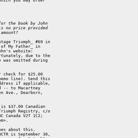
hich you may order

for the book by John
is no price provided
 amount? 
tage Triumph_ #69 in

of My Father_ in

hn's website:

rtunately, due to the

 was omitted during 

 check for $25.00

emo line). Send this

dress if applicable,

 -- to Macartney

n Ave., Dearborn,

is $37.00 Canadian

riumph Registry, c/o

C Canada V2T 1C2;

m>.

es about this. 

CTR is September 30,
