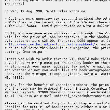
for ordering details and other Triumph clubs through w
the book.]

On Wed, 19 Aug 1998, Scott Helms wrote me:

>
 Just one more question for you....I noticed the ad 
>
 McCartney in the latest issue of the VTR but there 
>
 for U.S. funds.  Could you provide me with a dollar
Scott, and everyone else who searched through _The Vin
vain for the price of John Macartney's _In the Shadow 
U.S. dollars: it's $25.00. The price DOES appear at Jo
<
http://www.toolbox.ndirect.co.uk/triumphbook/
>; unfo
rush to publicize this book in our magazine, the price
editing. (Mea culpa.)

Others who wish to order through VTR should make their
payable to "VTR" (please put "Macartney book" on the m
-- along with your name, address, fax and/or e-mail ad
and whether or not you would like the book autographed
Book, c/o The Vintage Triumph Register, 15218 W. Warre
MI, 48126.

Again, for the benefit of Canadian members, the price 
and the book may be ordered through British Columbia T
Michael Bayrock, 32088 Sherwood Crescent, Clearbrook B
(604) 864-2715 or e-mail <michael_bayrock@bctransit.co
Please get the word out to your local Chapters and Zon
Deadline for RECEIPT of book orders by either VTR or B