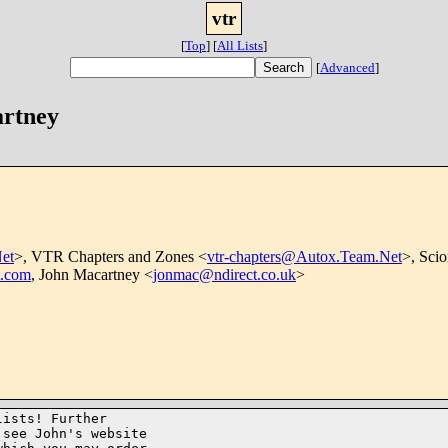
vtr
[
Top
]
[
All Lists
]
[
Advanced
]
artney
et
>, VTR Chapters and Zones <
vtr-chapters@Autox.Team.Net
>, Scio
t.com
, John Macartney <
jonmac@ndirect.co.uk
>
ists! Further

see John's website
