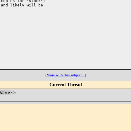
copies for "stock";

and likely will be

[
More with this subject...
]
Current Thread
 Mace
<=