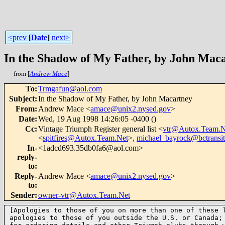
<prev
[
Date
]
next>
In the Shadow of My Father, by John Mac
from [
Andrew Mace
]
To
:
Trmgafun@aol.com
Subject
:
In the Shadow of My Father, by John Macartney
From
:
Andrew Mace <
amace@unix2.nysed.gov
>
Date
:
Wed, 19 Aug 1998 14:26:05 -0400 ()
Cc
:
Vintage Triumph Register general list <
vtr@Autox.Team.N
<
spitfires@Autox.Team.Net
>,
michael_bayrock@bctransi
In-
<1adcd693.35db0fa6@aol.com>
reply-
to
:
Reply-
Andrew Mace <
amace@unix2.nysed.gov
>
to
:
Sender
:
owner-vtr@Autox.Team.Net
[Apologies to those of you on more than one of these l
apologies to those of you outside the U.S. or Canada; 