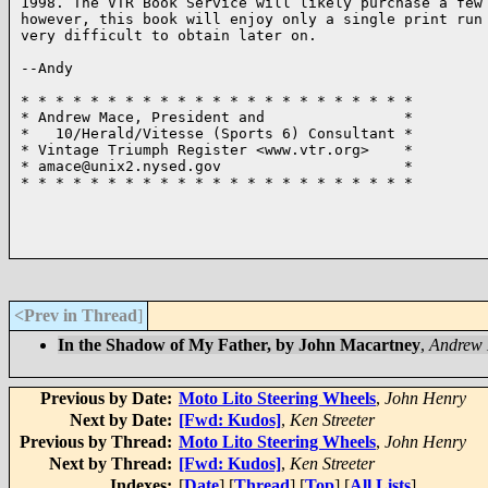
1998. The VTR Book Service will likely purchase a few 
however, this book will enjoy only a single print run 
very difficult to obtain later on.

--Andy

* * * * * * * * * * * * * * * * * * * * * * *

* Andrew Mace, President and                *

*   10/Herald/Vitesse (Sports 6) Consultant *

* Vintage Triumph Register <www.vtr.org>    *

* amace@unix2.nysed.gov                     *

* * * * * * * * * * * * * * * * * * * * * * *

<Prev in Thread
]
In the Shadow of My Father, by John Macartney
,
Andrew
Previous by Date:
Moto Lito Steering Wheels
,
John Henry
Next by Date:
[Fwd: Kudos]
,
Ken Streeter
Previous by Thread:
Moto Lito Steering Wheels
,
John Henry
Next by Thread:
[Fwd: Kudos]
,
Ken Streeter
Indexes:
[
Date
] [
Thread
] [
Top
] [
All Lists
]