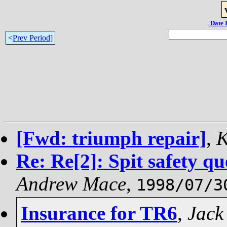
[
Date 
<
Prev Period
]
[Fwd: triumph repair]
,
K
Re: Re[2]: Spit safety q
Andrew Mace
,
1998/07/3
Insurance for TR6
,
Jack