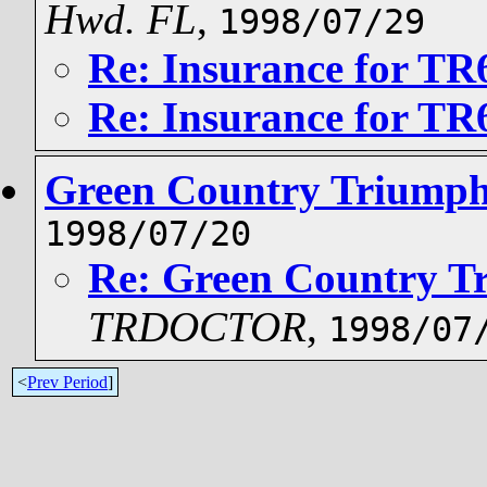
Hwd. FL
,
1998/07/29
Re: Insurance for TR
Re: Insurance for TR
Green Country Triumph
1998/07/20
Re: Green Country T
TRDOCTOR
,
1998/07
<
Prev Period
]