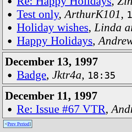
Re: Happy Holidays
,
Zi
Test only
,
ArthurK101
,
Holiday wishes
,
Linda a
Happy Holidays
,
Andre
December 13, 1997
Badge
,
Jktr4a
,
18:35
December 11, 1997
Re: Issue #67 VTR
,
And
<
Prev Period
]