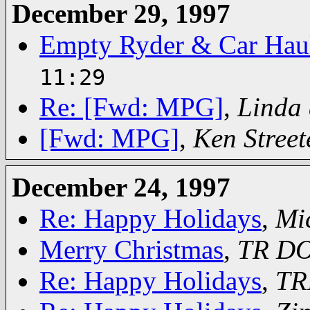
December 29, 1997
Empty Ryder & Car Haul
11:29
Re: [Fwd: MPG]
,
Linda 
[Fwd: MPG]
,
Ken Street
December 24, 1997
Re: Happy Holidays
,
Mi
Merry Christmas
,
TR D
Re: Happy Holidays
,
TR