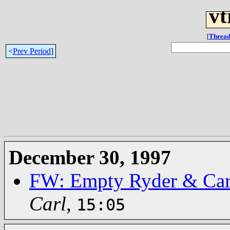
vt
[
Thread
<
Prev Period
]
December 30, 1997
FW: Empty Ryder & Car 
Carl
,
15:05