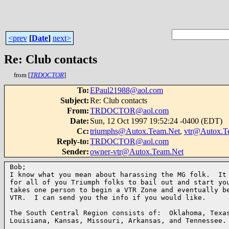
<prev
[
Date
]
next>
Re: Club contacts
from [
TRDOCTOR
]
To
:
EPaul21988@aol.com
Subject
:
Re: Club contacts
From
:
TRDOCTOR@aol.com
Date
:
Sun, 12 Oct 1997 19:52:24 -0400 (EDT)
Cc
:
triumphs@Autox.Team.Net
,
vtr@Autox.T
Reply-to
:
TRDOCTOR@aol.com
Sender
:
owner-vtr@Autox.Team.Net
Bob;

I know what you mean about harassing the MG folk.  It 
for all of you Triumph folks to bail out and start you
takes one person to begin a VTR Zone and eventually be
VTR.  I can send you the info if you would like.

The South Central Region consists of:  Oklahoma, Texas
Louisiana, Kansas, Missouri, Arkansas, and Tennessee.
