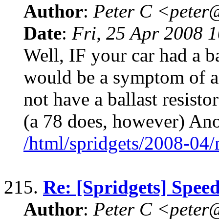
Author
:
Peter C <pete
Date
:
Fri, 25 Apr 2008 
Well, IF your car had a ba
would be a symptom of a 
not have a ballast resisto
(a 78 does, however) An
/html/spridgets/2008-04
215.
Re: [Spridgets] Spee
Author
:
Peter C <pete