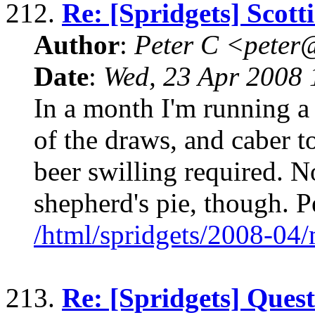
212.
Re: [Spridgets] Scot
Author
:
Peter C <pete
Date
:
Wed, 23 Apr 2008 
In a month I'm running a 
of the draws, and caber to
beer swilling required. N
shepherd's pie, though. P
/html/spridgets/2008-04
213.
Re: [Spridgets] Ques