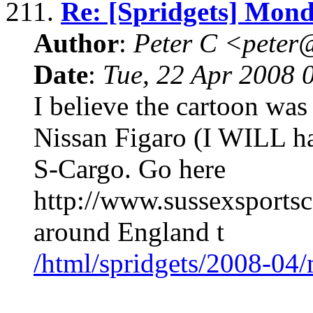
211.
Re: [Spridgets] Mon
Author
:
Peter C <pete
Date
:
Tue, 22 Apr 2008 
I believe the cartoon wa
Nissan Figaro (I WILL h
S-Cargo. Go here
http://www.sussexsportsc
around England t
/html/spridgets/2008-04