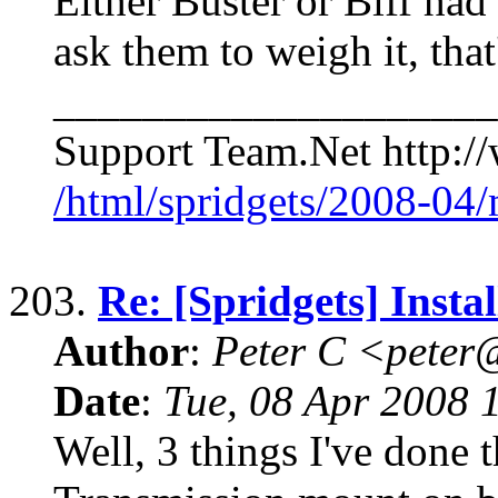
Either Buster or Biff had
ask them to weigh it, that'
____________________
Support Team.Net http:/
/html/spridgets/2008-04
203.
Re: [Spridgets] Insta
Author
:
Peter C <pete
Date
:
Tue, 08 Apr 2008 
Well, 3 things I've done 