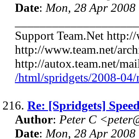
Date
:
Mon, 28 Apr 2008
____________________
Support Team.Net http:/
http://www.team.net/arch
http://autox.team.net/mai
/html/spridgets/2008-04
216.
Re: [Spridgets] Spee
Author
:
Peter C <pete
Date
:
Mon, 28 Apr 2008