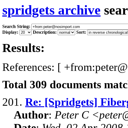
spridgets archive
sear
Search String:
Display:
Description:
Sort:
Results:
References: [ +from:peter
Total
309
documents match
201.
Re: [Spridgets] Fiber
Author
:
Peter C <pete
Date
:
Wed, 02 Apr 2008 