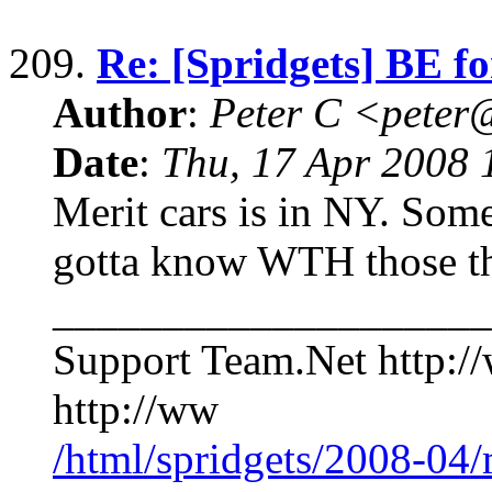
209.
Re: [Spridgets] BE fo
Author
:
Peter C <pete
Date
:
Thu, 17 Apr 2008 
Merit cars is in NY. Some
gotta know WTH those th
____________________
Support Team.Net http:/
http://ww
/html/spridgets/2008-04