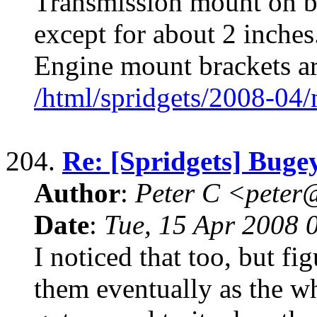
Transmission mount on ba
except for about 2 inches.
Engine mount brackets a
/html/spridgets/2008-04
204.
Re: [Spridgets] Buge
Author
:
Peter C <pete
Date
:
Tue, 15 Apr 2008 
I noticed that too, but f
them eventually as the w