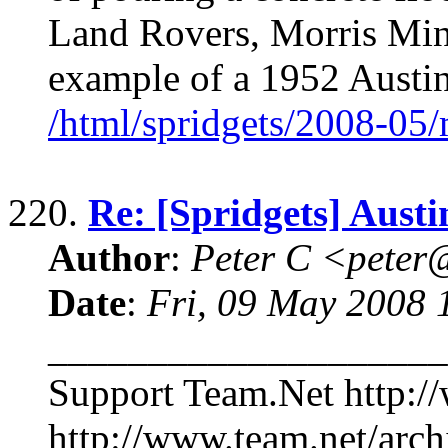
Land Rovers, Morris Mino
example of a 1952 Aust
/html/spridgets/2008-05
220.
Re: [Spridgets] Aus
Author
:
Peter C <pete
Date
:
Fri, 09 May 2008 
____________________
Support Team.Net http:/
http://www.team.net/arch