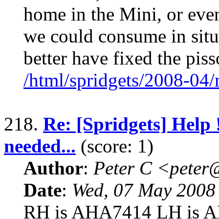
home in the Mini, or even 
we could consume in situ.
better have fixed the piss
/html/spridgets/2008-04
218.
Re: [Spridgets] Help !
needed...
(score: 1)
Author
:
Peter C <pete
Date
:
Wed, 07 May 2008
RH is AHA7414 LH is A