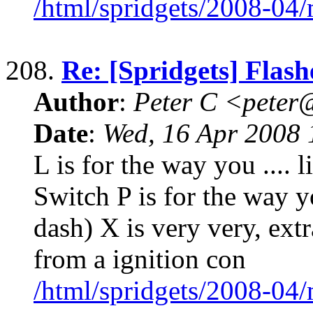
/html/spridgets/2008-04
208.
Re: [Spridgets] Flash
Author
:
Peter C <pete
Date
:
Wed, 16 Apr 2008 
L is for the way you .... 
Switch P is for the way yo
dash) X is very very, extr
from a ignition con
/html/spridgets/2008-04