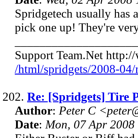
Spridgetech usually has a
pick one up! They're ve
____________________
Support Team.Net http://
/html/spridgets/2008-04
202.
Re: [Spridgets] Tire 
Author
:
Peter C <pete
Date
:
Mon, 07 Apr 2008