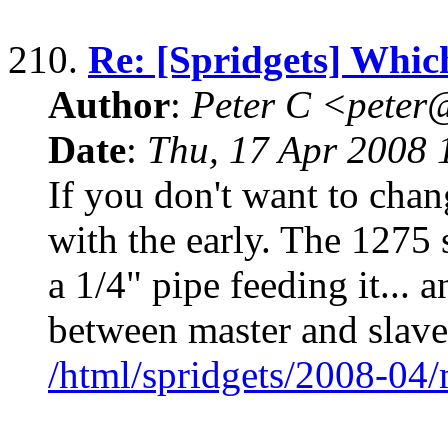
210.
Re: [Spridgets] Whic
Author
:
Peter C <pete
Date
:
Thu, 17 Apr 2008 
If you don't want to chang
with the early. The 1275 
a 1/4" pipe feeding it...
between master and slave
/html/spridgets/2008-04