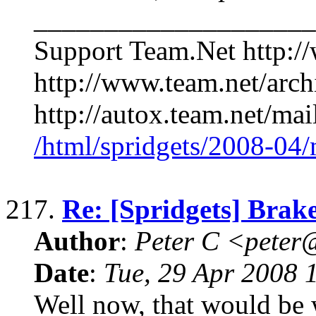
____________________
Support Team.Net http:/
http://www.team.net/arch
http://autox.team.net/mai
/html/spridgets/2008-04
217.
Re: [Spridgets] Brake
Author
:
Peter C <pete
Date
:
Tue, 29 Apr 2008 
Well now, that would be 