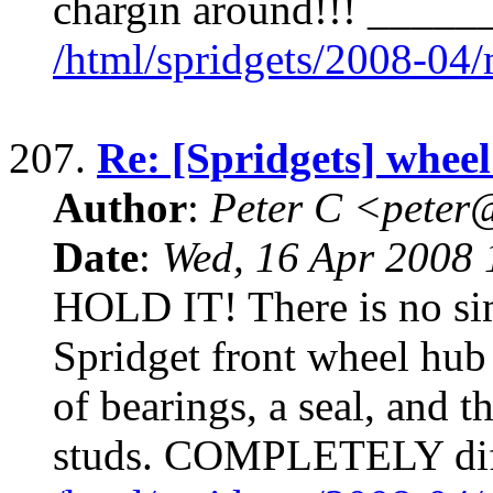
chargin around!!! ____
/html/spridgets/2008-04
207.
Re: [Spridgets] wheel
Author
:
Peter C <pete
Date
:
Wed, 16 Apr 2008 
HOLD IT! There is no si
Spridget front wheel hu
of bearings, a seal, and t
studs. COMPLETELY diff