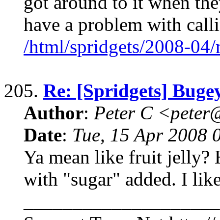
got around to it when they
have a problem with call
/html/spridgets/2008-04
205.
Re: [Spridgets] Buge
Author
:
Peter C <pete
Date
:
Tue, 15 Apr 2008 
Ya mean like fruit jelly? H
with "sugar" added. I like
____________________