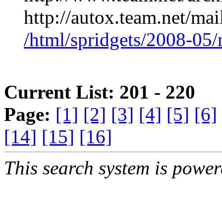
http://autox.team.net/mai
/html/spridgets/2008-05
Current List: 201 - 220
Page:
[1]
[2]
[3]
[4]
[5]
[6]
[14]
[15]
[16]
This search system is powe