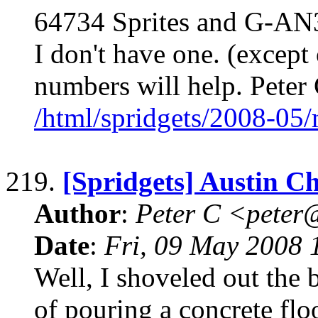
64734 Sprites and G-AN3
I don't have one. (except
numbers will help. Pete
/html/spridgets/2008-05
219.
[Spridgets] Austin 
Author
:
Peter C <pete
Date
:
Fri, 09 May 2008 
Well, I shoveled out the 
of pouring a concrete fl