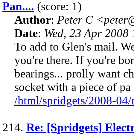
Pan....
(score: 1)
Author
:
Peter C <pete
Date
:
Wed, 23 Apr 2008 
To add to Glen's mail. We
you're there. If you're bo
bearings... prolly want c
socket with a piece of pa
/html/spridgets/2008-04
214.
Re: [Spridgets] Elect