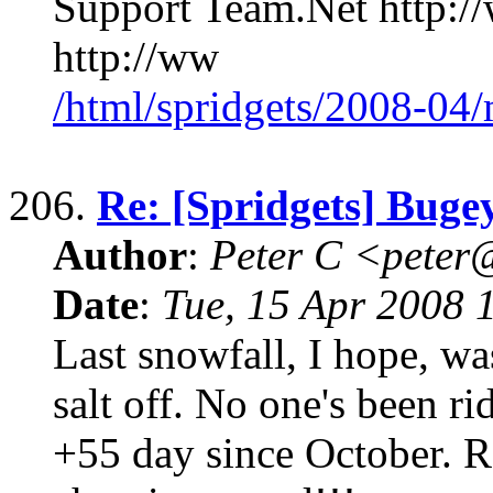
Support Team.Net http:/
http://ww
/html/spridgets/2008-04
206.
Re: [Spridgets] Buge
Author
:
Peter C <pete
Date
:
Tue, 15 Apr 2008 
Last snowfall, I hope, w
salt off. No one's been ri
+55 day since October. R