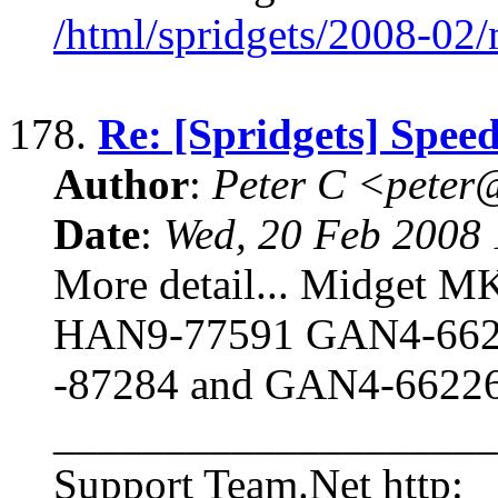
/html/spridgets/2008-02
178.
Re: [Spridgets] Spee
Author
:
Peter C <pete
Date
:
Wed, 20 Feb 2008 
More detail... Midget MKI
HAN9-77591 GAN4-662
-87284 and GAN4-6622
____________________
Support Team.Net http: