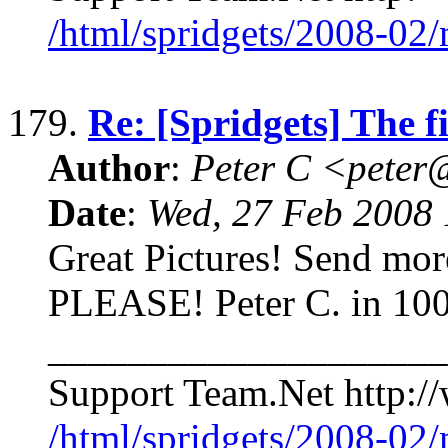
/html/spridgets/2008-02
179.
Re: [Spridgets] The f
Author
:
Peter C <pete
Date
:
Wed, 27 Feb 2008 
Great Pictures! Send more pi
PLEASE! Peter C. in 100
____________________
Support Team.Net http://
/html/spridgets/2008-02