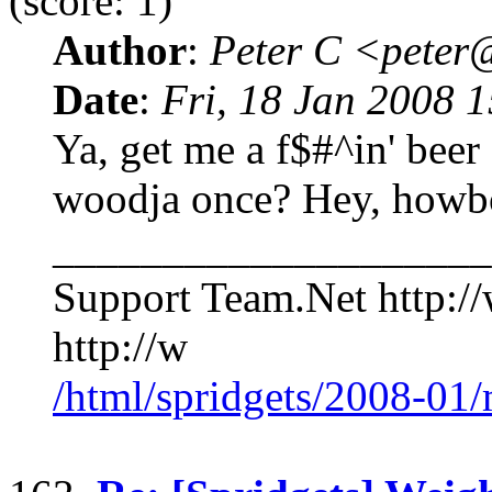
(score: 1)
Author
:
Peter C <pete
Date
:
Fri, 18 Jan 2008 
Ya, get me a f$#^in' bee
woodja once? Hey, howb
____________________
Support Team.Net http:/
http://w
/html/spridgets/2008-01