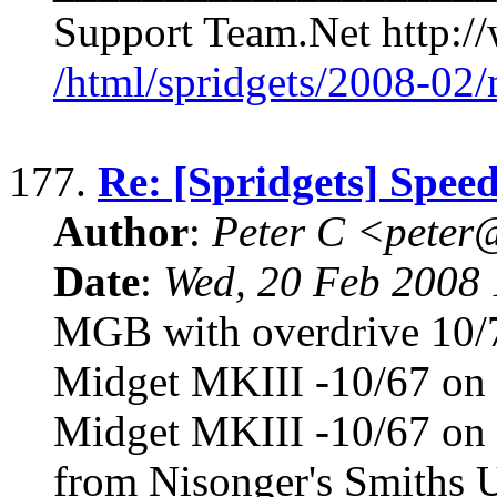
Support Team.Net http://
/html/spridgets/2008-02
177.
Re: [Spridgets] Spee
Author
:
Peter C <pete
Date
:
Wed, 20 Feb 2008 
MGB with overdrive 10/7
Midget MKIII -10/67 on 
Midget MKIII -10/67 on 
from Nisonger's Smiths U