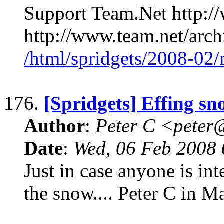
Support Team.Net http:/
http://www.team.net/arch
/html/spridgets/2008-02
176.
[Spridgets] Effing sn
Author
:
Peter C <pete
Date
:
Wed, 06 Feb 2008 
Just in case anyone is inte
the snow.... Peter C in 
____________________