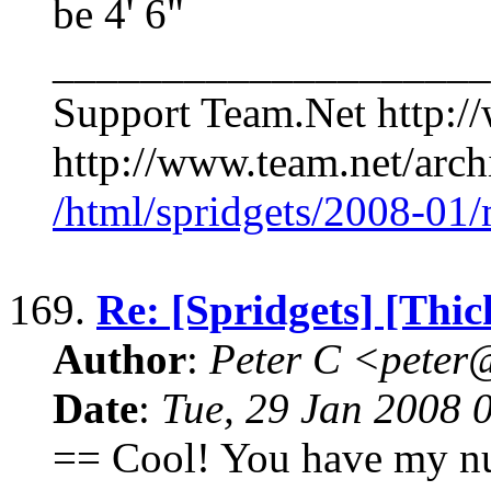
be 4' 6"
____________________
Support Team.Net http:/
http://www.team.net/archi
/html/spridgets/2008-01
169.
Re: [Spridgets] [Thi
Author
:
Peter C <pete
Date
:
Tue, 29 Jan 2008 
== Cool! You have my n