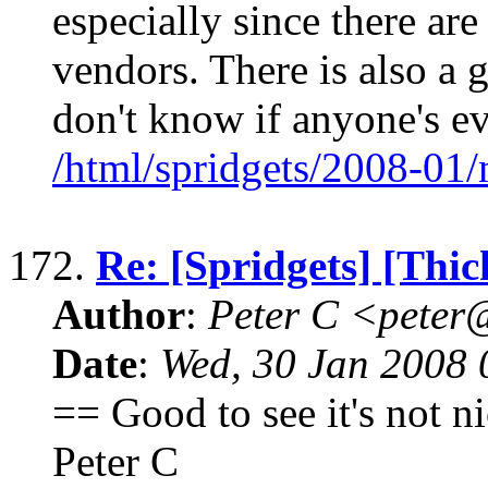
especially since there are
vendors. There is also a g
don't know if anyone's e
/html/spridgets/2008-01
172.
Re: [Spridgets] [Thi
Author
:
Peter C <pete
Date
:
Wed, 30 Jan 2008 
== Good to see it's not n
Peter C