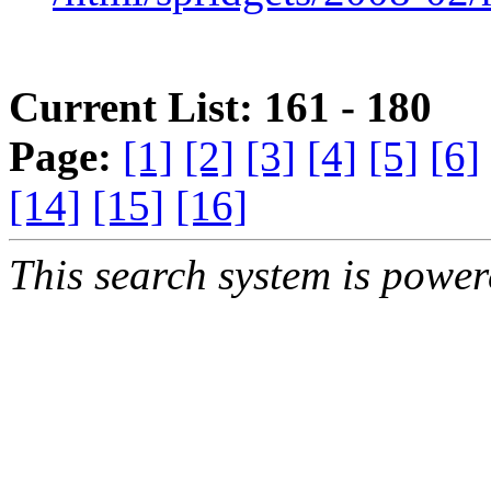
Current List: 161 - 180
Page:
[1]
[2]
[3]
[4]
[5]
[6]
[14]
[15]
[16]
This search system is powe