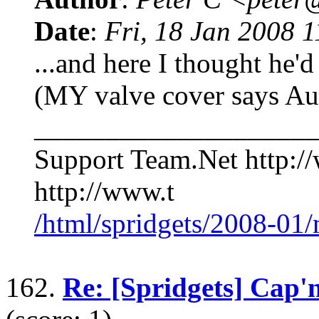
Date
:
Fri, 18 Jan 2008 
...and here I thought he'd
(MY valve cover says Aus
____________________
Support Team.Net http:/
http://www.t
/html/spridgets/2008-01
162.
Re: [Spridgets] Cap'