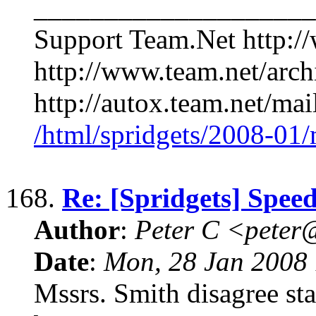
____________________
Support Team.Net http:/
http://www.team.net/arch
http://autox.team.net/mai
/html/spridgets/2008-01
168.
Re: [Spridgets] Spee
Author
:
Peter C <pete
Date
:
Mon, 28 Jan 2008 
Mssrs. Smith disagree st