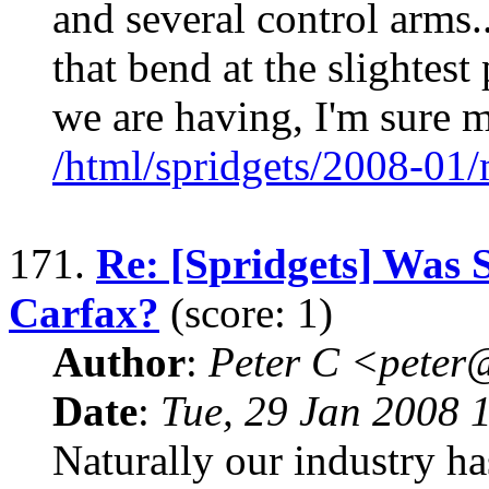
and several control arms
that bend at the slightes
we are having, I'm sure 
/html/spridgets/2008-01
171.
Re: [Spridgets] Was 
Carfax?
(score: 1)
Author
:
Peter C <pete
Date
:
Tue, 29 Jan 2008 
Naturally our industry has