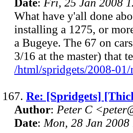
Date
:
Fri, 25 Jan 2008 
What have y'all done abo
installing a 1275, or more
a Bugeye. The 67 on cars
3/16 at the master) that te
/html/spridgets/2008-01
167.
Re: [Spridgets] [Thi
Author
:
Peter C <pete
Date
:
Mon, 28 Jan 2008 