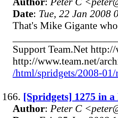
Author
:
Peter C <pete
Date
:
Tue, 22 Jan 2008 
That's Mike Gigante who
____________________
Support Team.Net http:/
http://www.team.net/archi
/html/spridgets/2008-01
166.
[Spridgets] 1275 in a
Author
:
Peter C <pete