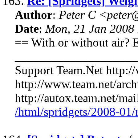
163.
Re: [Spridgets] Weigh
Author
:
Peter C <pete
Date
:
Mon, 21 Jan 2008 
== With or without air?
____________________
Support Team.Net http:/
http://www.team.net/arch
http://autox.team.net/mai
/html/spridgets/2008-01