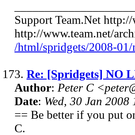
____________________
Support Team.Net http:/
http://www.team.net/archi
/html/spridgets/2008-01
173.
Re: [Spridgets] NO 
Author
:
Peter C <pete
Date
:
Wed, 30 Jan 2008 
== Be better if you put on 
C.