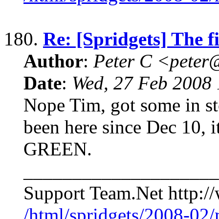
180.
Re: [Spridgets] The f
Author
:
Peter C <pete
Date
:
Wed, 27 Feb 2008 
Nope Tim, got some in stoc
been here since Dec 10, 
GREEN.
____________________
Support Team.Net http:
/html/spridgets/2008-02