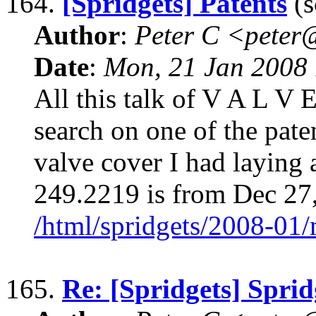
164.
[Spridgets] Patents
(s
Author
:
Peter C <pete
Date
:
Mon, 21 Jan 2008 
All this talk of V A L V
search on one of the pat
valve cover I had laying
249.2219 is from Dec 27
/html/spridgets/2008-01
165.
Re: [Spridgets] Sprid