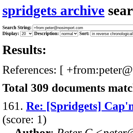
spridgets archive
sear
Search String:
Display:
Description:
Sort:
Results:
References: [ +from:peter
Total
309
documents match
161.
Re: [Spridgets] Cap'
(score: 1)
Author
:
Peter C <pete