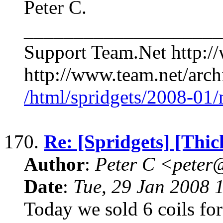
Peter C.
____________________
Support Team.Net http:/
http://www.team.net/archi
/html/spridgets/2008-01
170.
Re: [Spridgets] [Thi
Author
:
Peter C <pete
Date
:
Tue, 29 Jan 2008 
Today we sold 6 coils for