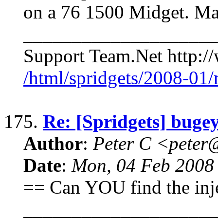
on a 76 1500 Midget. Ma
____________________
Support Team.Net http:/
/html/spridgets/2008-01
175.
Re: [Spridgets] bugey
Author
:
Peter C <pete
Date
:
Mon, 04 Feb 2008
== Can YOU find the inje
____________________