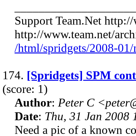
____________________
Support Team.Net http:/
http://www.team.net/archi
/html/spridgets/2008-01
174.
[Spridgets] SPM cont
(score: 1)
Author
:
Peter C <pete
Date
:
Thu, 31 Jan 2008 
Need a pic of a known co