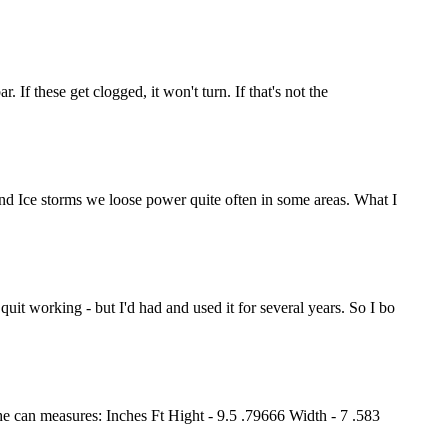
. If these get clogged, it won't turn. If that's not the
 and Ice storms we loose power quite often in some areas. What I
uit working - but I'd had and used it for several years. So I bo
 The can measures: Inches Ft Hight - 9.5 .79666 Width - 7 .583