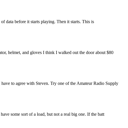
f data before it starts playing. Then it starts. This is
ator, helmet, and gloves I think I walked out the door about $80
 I have to agree with Steven. Try one of the Amateur Radio Supply
ave some sort of a load, but not a real big one. If the batt