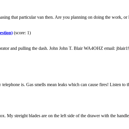
ing that particular van then. Are you planning on doing the work, or ha
estion)
(score: 1)
aporator and pulling the dash. John John T. Blair WA4OHZ email: jbl
otary telephone is. Gas smells mean leaks which can cause fires! Listen
 My streight blades are on the left side of the drawer with the handles to