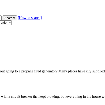
[How to search]
t going to a propane fired generator? Many places have city supplied g
with a circuit breaker that kept blowing, but everything in the house 