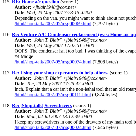
115.
RE: Home a/c question
(score: 1)
Author
:
<jblair1948@cox.net>
Date
:
Wed, 23 May 2007 7:23:15 -0400
Depending on the van, you might want to think about not purchas
/html/shop-talk/2007-05/msg00069.html
(7,797 bytes)
116.
Re: Venture A/C Condensor replacement (was: Home a/c qu
Author
:
"John T. Blair" <jblair1948@cox.net>
Date
:
Wed, 23 May 2007 17:07:51 -0400
OOPS, The condenser isn't too bad. I was thinking of the ev
#4 Midge
/html/shop-talk/2007-05/msg00074.html
(7,808 bytes)
117.
Re: Using your shop experances to help others.
(score: 1)
Author
:
"John T. Blair" <jblair1948@cox.net>
Date
:
Tue, 29 May 2007 17:25:42 -0400
Inch, Explain that a car isn't the non-lethal tool that an old r
/html/shop-talk/2007-05/msg00111.html
(9,874 bytes)
118.
Re: [Shop-talk] Screwdrivers
(score: 1)
Author
:
"John T. Blair" <jblair1948@cox.net>
Date
:
Mon, 02 Jul 2007 18:12:39 -0400
I keep my screwdrivers in one of the drawers of my main tool box.
/html/shop-talk/2007-07/msg00024.html
(7,646 bytes)