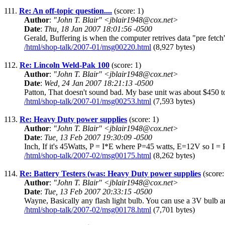
111.
Re: An off-topic question....
(score: 1)
Author
:
"John T. Blair" <jblair1948@cox.net>
Date
:
Thu, 18 Jan 2007 18:01:56 -0500
Gerald, Buffering is when the computer retrives data "pre fetch" be
/html/shop-talk/2007-01/msg00220.html
(8,927 bytes)
112.
Re: Lincoln Weld-Pak 100
(score: 1)
Author
:
"John T. Blair" <jblair1948@cox.net>
Date
:
Wed, 24 Jan 2007 18:21:13 -0500
Patton, That doesn't sound bad. My base unit was about $450 to 
/html/shop-talk/2007-01/msg00253.html
(7,593 bytes)
113.
Re: Heavy Duty power supplies
(score: 1)
Author
:
"John T. Blair" <jblair1948@cox.net>
Date
:
Tue, 13 Feb 2007 19:30:09 -0500
Inch, If it's 45Watts, P = I*E where P=45 watts, E=12V so I = 
/html/shop-talk/2007-02/msg00175.html
(8,262 bytes)
114.
Re: Battery Testers (was: Heavy Duty power supplies
(score:
Author
:
"John T. Blair" <jblair1948@cox.net>
Date
:
Tue, 13 Feb 2007 20:33:15 -0500
Wayne, Basically any flash light bulb. You can use a 3V bulb and 
/html/shop-talk/2007-02/msg00178.html
(7,701 bytes)