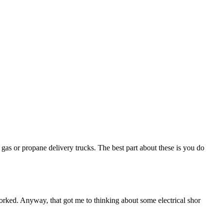
as or propane delivery trucks. The best part about these is you do
worked. Anyway, that got me to thinking about some electrical shor