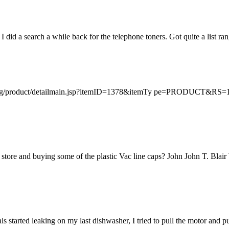
 did a search a while back for the telephone toners. Got quite a list ran
opping/product/detailmain.jsp?itemID=1378&itemTy pe=PRODUCT
re store and buying some of the plastic Vac line caps? John John T. B
als started leaking on my last dishwasher, I tried to pull the motor and 