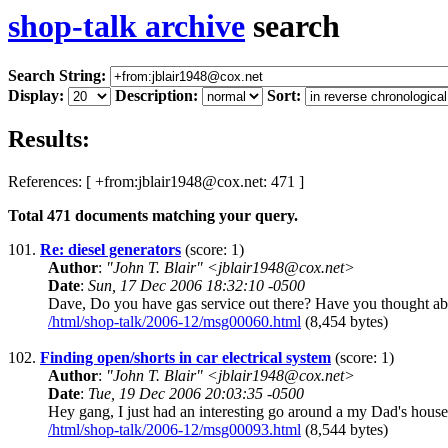
shop-talk archive
search
Search String:
Display:
Description:
Sort:
Results:
References: [ +from:jblair1948@cox.net: 471 ]
Total
471
documents matching your query.
101.
Re: diesel generators
(score: 1)
Author
:
"John T. Blair" <jblair1948@cox.net>
Date
:
Sun, 17 Dec 2006 18:32:10 -0500
Dave, Do you have gas service out there? Have you thought abou
/html/shop-talk/2006-12/msg00060.html
(8,454 bytes)
102.
Finding open/shorts in car electrical system
(score: 1)
Author
:
"John T. Blair" <jblair1948@cox.net>
Date
:
Tue, 19 Dec 2006 20:03:35 -0500
Hey gang, I just had an interesting go around a my Dad's house 
/html/shop-talk/2006-12/msg00093.html
(8,544 bytes)