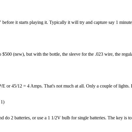
fore it starts playing it. Typically it will try and capture say 1 minute o
$500 (new), but with the bottle, the sleeve for the .023 wire, the regul
P/E or 45/12 = 4 Amps. That's not much at all. Only a couple of lights.
 1)
do 2 batteries, or use a 1 1/2V bulb for single batteries. The key is to h