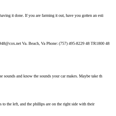
ving it done. If you are farming it out, have you gotten an esti
air1948@cox.net Va. Beach, Va Phone: (757) 495-8229 48 TR1800 48
 to the sounds and know the sounds your car makes. Maybe take th
 the left, and the phillips are on the right side with their