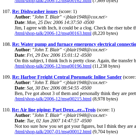
/html/shop-talk/2006-12/msg00162.html
(7,869 bytes)
107.
Re: Dishwasher issues
(score: 1)
Author
:
"John T. Blair" <jblair1948@cox.net>
Date
:
Mon, 25 Dec 2006 14:37:50 -0500
Jim, I agree with Inch, it could be a clog. Check the riser tube th
/html/shop-talk/2006-12/msg00163.html
(8,220 bytes)
108.
Re: Water pump and furnace emergency electrical connecti
Author
:
"John T. Blair" <jblair1948@cox.net>
Date
:
Fri, 29 Dec 2006 15:01:12 -0500
On this subject, I think Inch is pretty close. Again, the trans
/html/shop-talk/2006-12/msg00196.html
(11,238 bytes)
109.
Re: Harbor Freight Central Pneumatic Inline Sander
(score:
Author
:
"John T. Blair" <jblair1948@cox.net>
Date
:
Sat, 30 Dec 2006 08:54:55 -0500
Ben, I've got about 3 of them and personally think they are pret
/html/shop-talk/2006-12/msg00215.html
(8,978 bytes)
110.
Re: Air line piping: Part Deux...er...Trois
(score: 1)
Author
:
"John T. Blair" <jblair1948@cox.net>
Date
:
Tue, 02 Jan 2007 14:47:57 -0500
Not too sure how you set got your figures, but I think they are 
/html/shop-talk/2007-01/msg00012.html
(9,704 bytes)