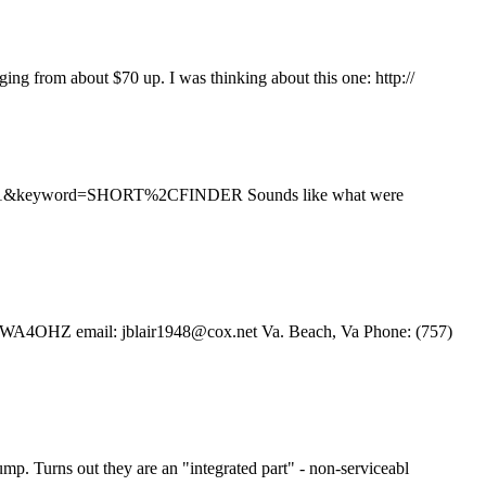
ging from about $70 up. I was thinking about this one: http://
&RS=1&keyword=SHORT%2CFINDER Sounds like what were
lair WA4OHZ email: jblair1948@cox.net Va. Beach, Va Phone: (757)
pump. Turns out they are an "integrated part" - non-serviceabl