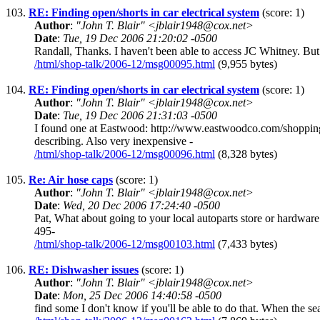
103.
RE: Finding open/shorts in car electrical system
(score: 1)
Author
:
"John T. Blair" <jblair1948@cox.net>
Date
:
Tue, 19 Dec 2006 21:20:02 -0500
Randall, Thanks. I haven't been able to access JC Whitney. But I
/html/shop-talk/2006-12/msg00095.html
(9,955 bytes)
104.
RE: Finding open/shorts in car electrical system
(score: 1)
Author
:
"John T. Blair" <jblair1948@cox.net>
Date
:
Tue, 19 Dec 2006 21:31:03 -0500
I found one at Eastwood: http://www.eastwoodco.com/sh
describing. Also very inexpensive -
/html/shop-talk/2006-12/msg00096.html
(8,328 bytes)
105.
Re: Air hose caps
(score: 1)
Author
:
"John T. Blair" <jblair1948@cox.net>
Date
:
Wed, 20 Dec 2006 17:24:40 -0500
Pat, What about going to your local autoparts store or hardwa
495-
/html/shop-talk/2006-12/msg00103.html
(7,433 bytes)
106.
RE: Dishwasher issues
(score: 1)
Author
:
"John T. Blair" <jblair1948@cox.net>
Date
:
Mon, 25 Dec 2006 14:40:58 -0500
find some I don't know if you'll be able to do that. When the se