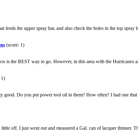
at feeds the upper spray bar, and also check the holes in the top spray bar
ons
(score: 1)
fer box is the BEST way to go. However, in this area with the Hurricanes
 1)
ty good. Do you put power tool oil in them? How often? I had one that q
a little off. I just went out and measured a Gal. can of lacquer thinner.