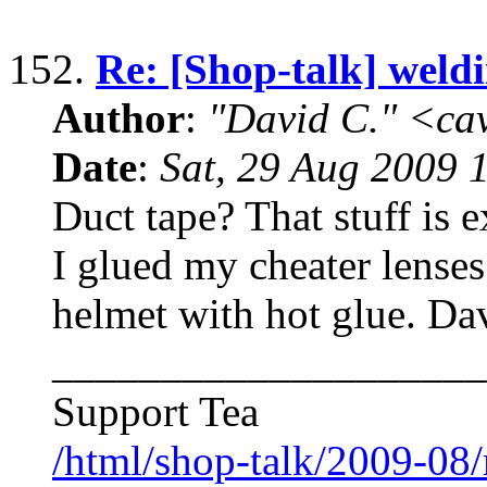
152.
Re: [Shop-talk] weld
Author
:
"David C." <ca
Date
:
Sat, 29 Aug 2009 
Duct tape? That stuff is 
I glued my cheater lense
helmet with hot glue. Da
____________________
Support Tea
/html/shop-talk/2009-08