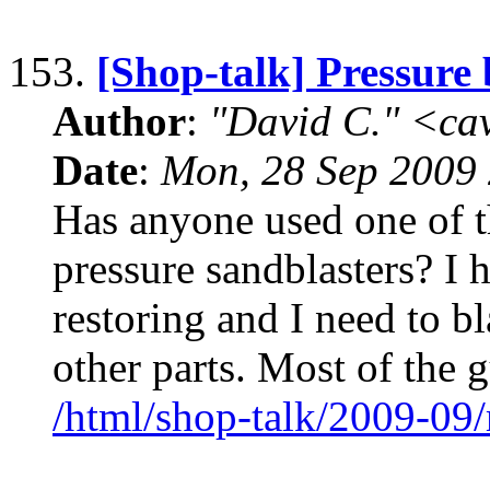
153.
[Shop-talk] Pressure 
Author
:
"David C." <ca
Date
:
Mon, 28 Sep 2009 
Has anyone used one of t
pressure sandblasters? I 
restoring and I need to b
other parts. Most of the g
/html/shop-talk/2009-09