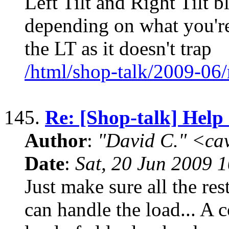
Left Tilt and Right Tilt b
depending on what you're 
the LT as it doesn't trap
/html/shop-talk/2009-06
145.
Re: [Shop-talk] Help 
Author
:
"David C." <ca
Date
:
Sat, 20 Jun 2009 
Just make sure all the rest
can handle the load... A 