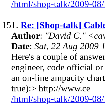
/html/shop-talk/2009-08
151.
Re: [Shop-talk] Cabl
Author
:
"David C." <ca
Date
:
Sat, 22 Aug 2009 
Here's a couple of answers
engineer, code official or
an on-line ampacity chart 
true):> http://www.ce
/html/shop-talk/2009-08