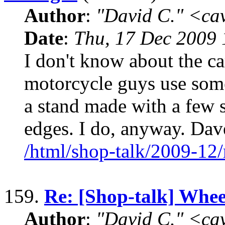
Author
:
"David C." <ca
Date
:
Thu, 17 Dec 2009 
I don't know about the ca
motorcycle guys use some
a stand made with a few s
edges. I do, anyway. D
/html/shop-talk/2009-12
159.
Re: [Shop-talk] Whee
Author
:
"David C." <ca