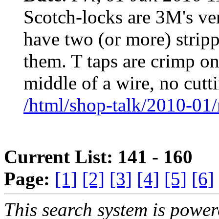
Scotch-locks are 3M's ver
have two (or more) strip
them. T taps are crimp on
middle of a wire, no cutt
/html/shop-talk/2010-01
Current List: 141 - 160
Page:
[1]
[2]
[3]
[4]
[5]
[6]
This search system is powe