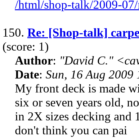
/html/shop-talk/2009-07
150.
Re: [Shop-talk] carp
(score: 1)
Author
:
"David C." <ca
Date
:
Sun, 16 Aug 2009 
My front deck is made wi
six or seven years old, n
in 2X sizes decking and 1x
don't think you can pai