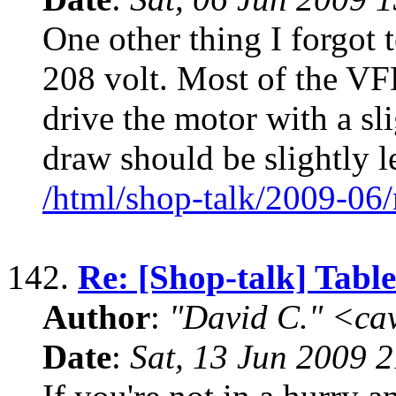
One other thing I forgot 
208 volt. Most of the VFD
drive the motor with a sl
draw should be slightly l
/html/shop-talk/2009-06
142.
Re: [Shop-talk] Tabl
Author
:
"David C." <ca
Date
:
Sat, 13 Jun 2009 