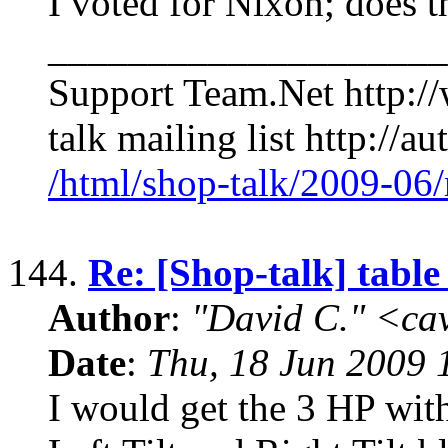
I voted for Nixon; does 
____________________
Support Team.Net http:/
talk mailing list http://a
/html/shop-talk/2009-06
144.
Re: [Shop-talk] table
Author
:
"David C." <ca
Date
:
Thu, 18 Jun 2009 
I would get the 3 HP wit