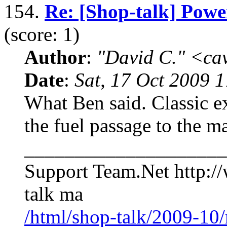
154.
Re: [Shop-talk] Powe
(score: 1)
Author
:
"David C." <ca
Date
:
Sat, 17 Oct 2009 
What Ben said. Classic e
the fuel passage to the ma
____________________
Support Team.Net http:/
talk ma
/html/shop-talk/2009-10