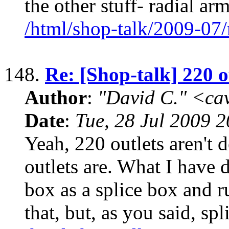
the other stuff- radial ar
/html/shop-talk/2009-07
148.
Re: [Shop-talk] 220 o
Author
:
"David C." <ca
Date
:
Tue, 28 Jul 2009 
Yeah, 220 outlets aren't 
outlets are. What I have 
box as a splice box and ru
that, but, as you said, spl