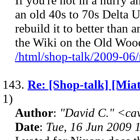
If you're not in a hurry a
an old 40s to 70s Delta 
rebuild it to better than 
the Wiki on the Old Wo
/html/shop-talk/2009-06
143.
Re: [Shop-talk] [Mia
1)
Author
:
"David C." <ca
Date
:
Tue, 16 Jun 2009 