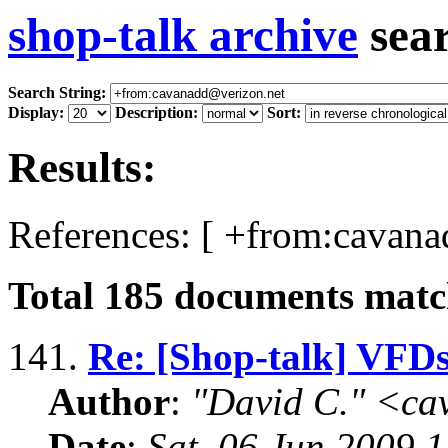
shop-talk archive
sea
Search String:
Display:
Description:
Sort:
Results:
References: [ +from:cavana
Total
185
documents match
141.
Re: [Shop-talk] VFD
Author
:
"David C." <ca
Date
:
Sat, 06 Jun 2009 