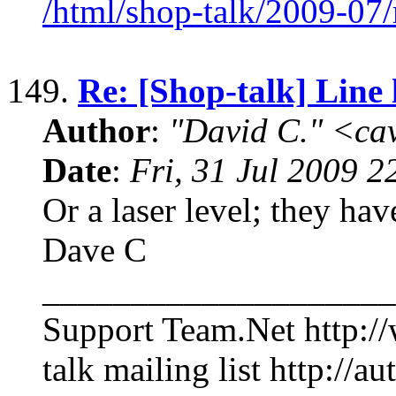
/html/shop-talk/2009-07
149.
Re: [Shop-talk] Line 
Author
:
"David C." <ca
Date
:
Fri, 31 Jul 2009 2
Or a laser level; they hav
Dave C
____________________
Support Team.Net http:/
talk mailing list http://au