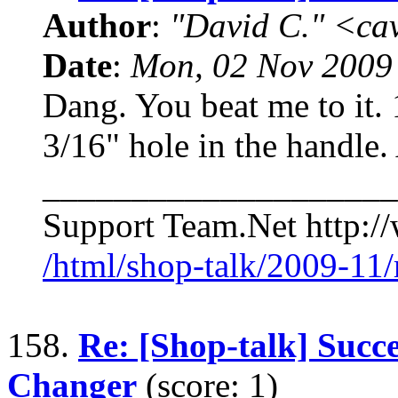
Author
:
"David C." <ca
Date
:
Mon, 02 Nov 2009
Dang. You beat me to it. 
3/16" hole in the handle.
____________________
Support Team.Net http:/
/html/shop-talk/2009-11
158.
Re: [Shop-talk] Succe
Changer
(score: 1)