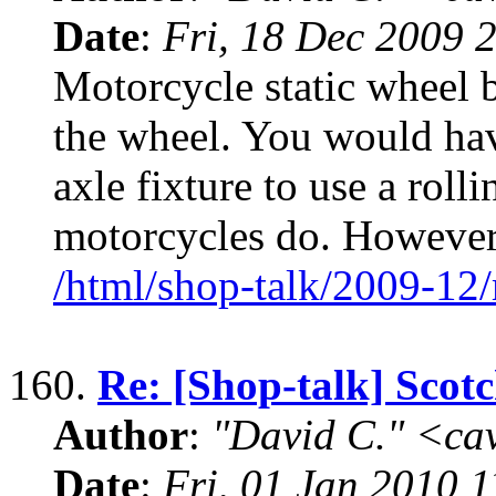
Date
:
Fri, 18 Dec 2009 
Motorcycle static wheel b
the wheel. You would hav
axle fixture to use a rolli
motorcycles do. However
/html/shop-talk/2009-12
160.
Re: [Shop-talk] Scot
Author
:
"David C." <ca
Date
:
Fri, 01 Jan 2010 