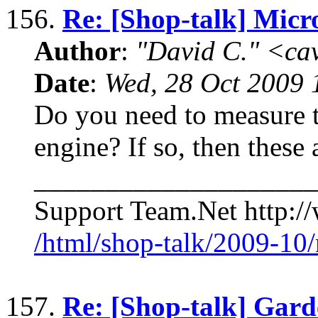
156.
Re: [Shop-talk] Micr
Author
:
"David C." <ca
Date
:
Wed, 28 Oct 2009 
Do you need to measure t
engine? If so, then these 
____________________
Support Team.Net http:/
/html/shop-talk/2009-10
157.
Re: [Shop-talk] Gard