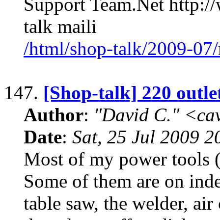
Support Team.Net http:/
talk maili
/html/shop-talk/2009-07
147.
[Shop-talk] 220 outle
Author
:
"David C." <ca
Date
:
Sat, 25 Jul 2009 2
Most of my power tools (t
Some of them are on inde
table saw, the welder, air