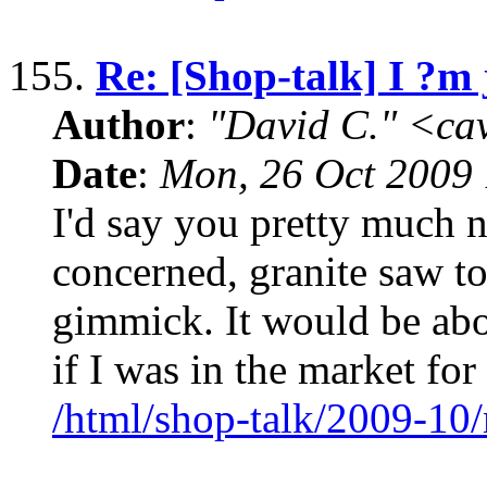
155.
Re: [Shop-talk] I ?m 
Author
:
"David C." <ca
Date
:
Mon, 26 Oct 2009 
I'd say you pretty much na
concerned, granite saw t
gimmick. It would be abou
if I was in the market for
/html/shop-talk/2009-10