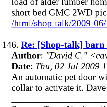
load of alder lumber home
short bed GMC 2WD pic
/html/shop-talk/2009-06
146.
Re: [Shop-talk] barn 
Author
:
"David C." <ca
Date
:
Thu, 02 Jul 2009 
An automatic pet door wil
collar to activate it. Dave
____________________