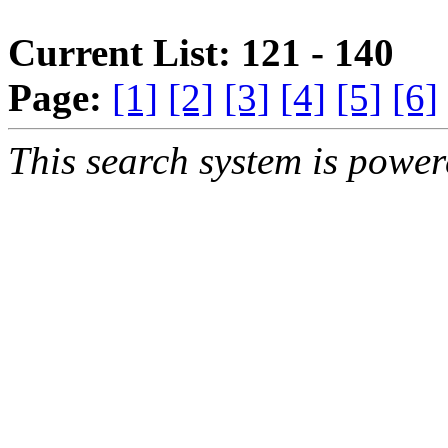
Current List: 121 - 140
Page:
[1]
[2]
[3]
[4]
[5]
[6]
This search system is powe