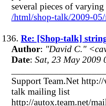
several pieces of varying
/html/shop-talk/2009-05
136.
Re: [Shop-talk] stri
Author
:
"David C." <ca
Date
:
Sat, 23 May 2009 
____________________
Support Team.Net http:/
talk mailing list
http://autox.team.net/mai