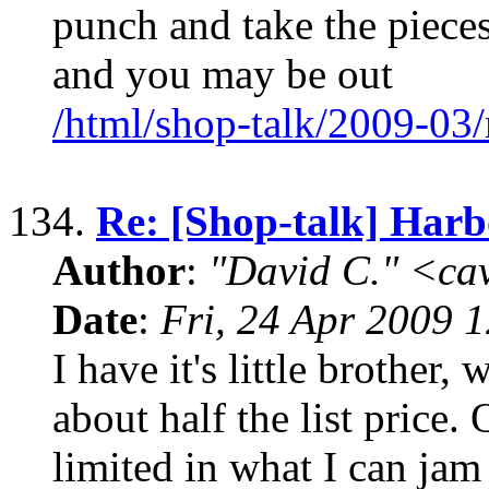
punch and take the pieces 
and you may be out
/html/shop-talk/2009-03
134.
Re: [Shop-talk] Harb
Author
:
"David C." <ca
Date
:
Fri, 24 Apr 2009 
I have it's little brother,
about half the list price
limited in what I can jam i