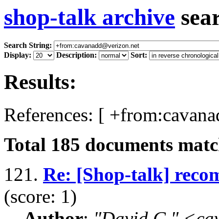
shop-talk archive
sea
Search String:
Display:
Description:
Sort:
Results:
References: [ +from:cavana
Total
185
documents match
121.
Re: [Shop-talk] rec
(score: 1)
Author
:
"David C." <ca