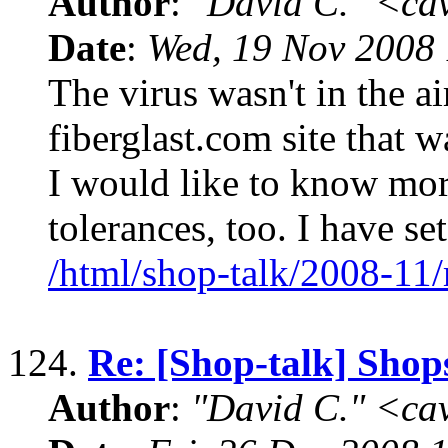
Author
:
"David C." <ca
Date
:
Wed, 19 Nov 2008 
The virus wasn't in the air
fiberglast.com site that w
I would like to know mor
tolerances, too. I have se
/html/shop-talk/2008-11
124.
Re: [Shop-talk] Shop
Author
:
"David C." <ca