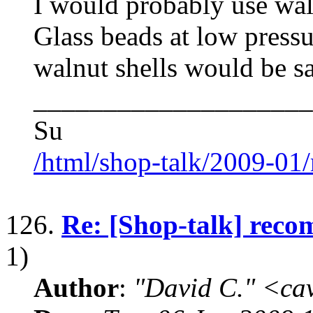
I would probably use waln
Glass beads at low press
walnut shells would be s
____________________
Su
/html/shop-talk/2009-01
126.
Re: [Shop-talk] reco
1)
Author
:
"David C." <ca