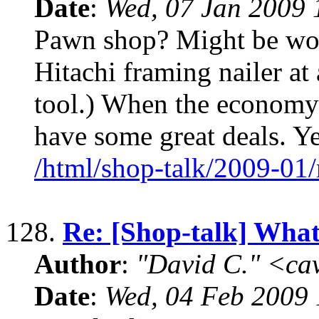
Date
:
Wed, 07 Jan 2009 
Pawn shop? Might be wor
Hitachi framing nailer at
tool.) When the economy
have some great deals. Ye
/html/shop-talk/2009-01
128.
Re: [Shop-talk] What 
Author
:
"David C." <ca
Date
:
Wed, 04 Feb 2009 