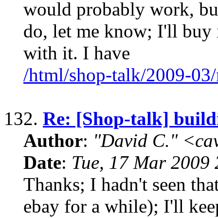
would probably work, but
do, let me know; I'll buy
with it. I have
/html/shop-talk/2009-03
132.
Re: [Shop-talk] build
Author
:
"David C." <ca
Date
:
Tue, 17 Mar 2009 
Thanks; I hadn't seen th
ebay for a while); I'll keep