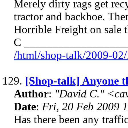
Merely dirty rags get rec
tractor and backhoe. Then
Horrible Freight on sale 
C __________________
/html/shop-talk/2009-02
129.
[Shop-talk] Anyone t
Author
:
"David C." <ca
Date
:
Fri, 20 Feb 2009 
Has there been any traffic