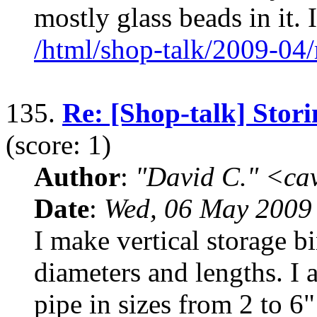
mostly glass beads in it. I
/html/shop-talk/2009-04
135.
Re: [Shop-talk] Stori
(score: 1)
Author
:
"David C." <ca
Date
:
Wed, 06 May 2009
I make vertical storage b
diameters and lengths. I
pipe in sizes from 2 to 6"