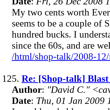
Date
:
Fri, 26 Dec 2008 
My two cents worth Every 
seems to be a couple of S
hundred bucks. I unders
since the 60s, and are w
/html/shop-talk/2008-12
125.
Re: [Shop-talk] Blas
Author
:
"David C." <ca
Date
:
Thu, 01 Jan 2009 