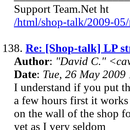
Support Team.Net ht
/html/shop-talk/2009-05
138.
Re: [Shop-talk] LP s
Author
:
"David C." <ca
Date
:
Tue, 26 May 2009 
I understand if you put th
a few hours first it work
on the wall of the shop fo
yet as I very seldom