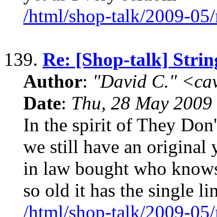
/html/shop-talk/2009-05
139.
Re: [Shop-talk] Strin
Author
:
"David C." <ca
Date
:
Thu, 28 May 2009
In the spirit of They Do
we still have an original
in law bought who knows
so old it has the single li
/html/shop-talk/2009-05