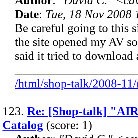
Author
:
"David C." <ca
Date
:
Tue, 18 Nov 2008 
Be careful going to this si
the site opened my AV so
said it tried to download
____________________
/html/shop-talk/2008-11
123.
Re: [Shop-talk] "
Catalog
(score: 1)