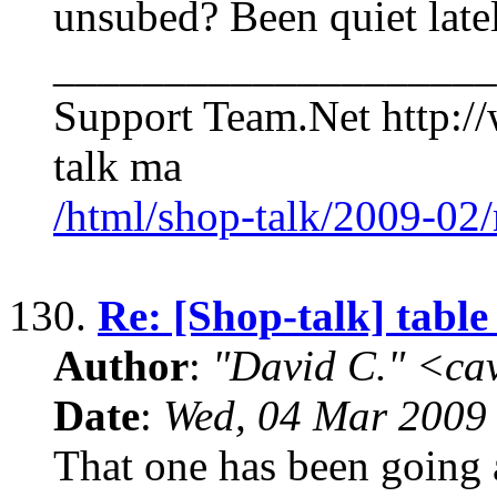
unsubed? Been quiet late
____________________
Support Team.Net http:/
talk ma
/html/shop-talk/2009-02
130.
Re: [Shop-talk] table
Author
:
"David C." <ca
Date
:
Wed, 04 Mar 2009
That one has been going