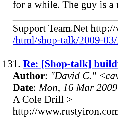
for a while. The guy is a
____________________
Support Team.Net http:/
/html/shop-talk/2009-03
131.
Re: [Shop-talk] build
Author
:
"David C." <ca
Date
:
Mon, 16 Mar 2009
A Cole Drill >
http://www.rustyiron.com