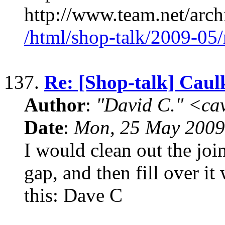
http://www.team.net/arch
/html/shop-talk/2009-05
137.
Re: [Shop-talk] Caul
Author
:
"David C." <ca
Date
:
Mon, 25 May 2009
I would clean out the joi
gap, and then fill over it
this: Dave C
____________________