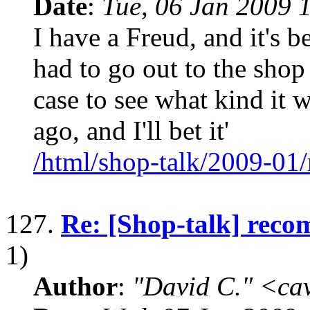
Date
:
Tue, 06 Jan 2009 
I have a Freud, and it's be
had to go out to the shop
case to see what kind it w
ago, and I'll bet it'
/html/shop-talk/2009-01
127.
Re: [Shop-talk] reco
1)
Author
:
"David C." <ca