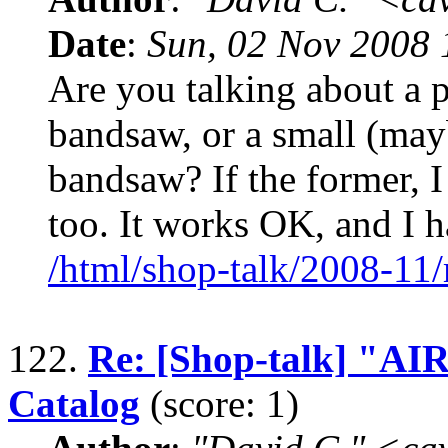
Date
:
Sun, 02 Nov 2008 
Are you talking about a p
bandsaw, or a small (ma
bandsaw? If the former, I
too. It works OK, and I h
/html/shop-talk/2008-11
122.
Re: [Shop-talk] "
Catalog
(score: 1)