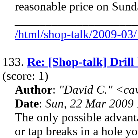
reasonable price on Sund
____________________
/html/shop-talk/2009-03
133.
Re: [Shop-talk] Drill 
(score: 1)
Author
:
"David C." <ca
Date
:
Sun, 22 Mar 2009 
The only possible advantag
or tap breaks in a hole y