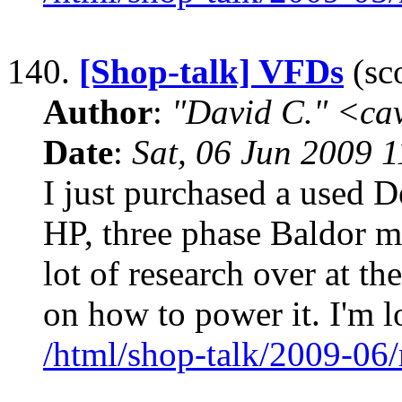
140.
[Shop-talk] VFDs
(sco
Author
:
"David C." <ca
Date
:
Sat, 06 Jun 2009 
I just purchased a used De
HP, three phase Baldor mo
lot of research over at t
on how to power it. I'm l
/html/shop-talk/2009-06