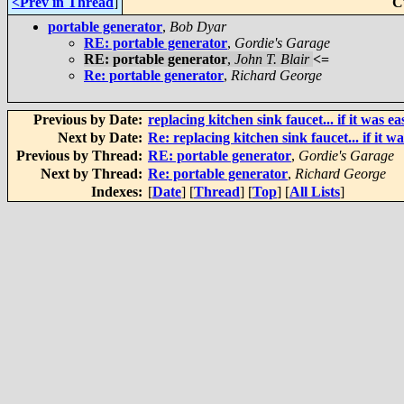
<Prev in Thread
]
C
portable generator
,
Bob Dyar
RE: portable generator
,
Gordie's Garage
RE: portable generator
,
John T. Blair
<=
Re: portable generator
,
Richard George
Previous by Date:
replacing kitchen sink faucet... if it was eas
Next by Date:
Re: replacing kitchen sink faucet... if it wa
Previous by Thread:
RE: portable generator
,
Gordie's Garage
Next by Thread:
Re: portable generator
,
Richard George
Indexes:
[
Date
] [
Thread
] [
Top
] [
All Lists
]