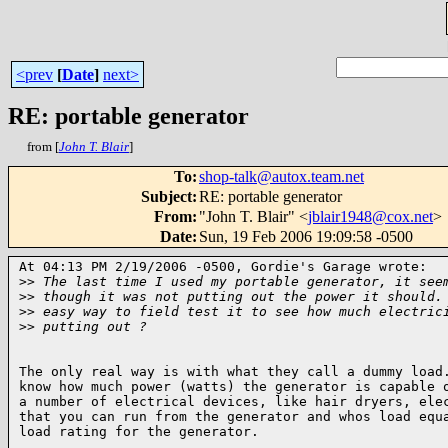
<prev
[
Date
]
next>
RE: portable generator
from [
John T. Blair
]
To
:
shop-talk@autox.team.net
Subject
:
RE: portable generator
From
:
"John T. Blair" <
jblair1948@cox.net
>
Date
:
Sun, 19 Feb 2006 19:09:58 -0500
At 04:13 PM 2/19/2006 -0500, Gordie's Garage wrote:

>
> The last time I used my portable generator, it see
>
> though it was not putting out the power it should.
>
> easy way to field test it to see how much electric
>
> putting out ?
The only real way is with what they call a dummy load.
know how much power (watts) the generator is capable o
a number of electrical devices, like hair dryers, elec
that you can run from the generator and whos load equa
load rating for the generator.
