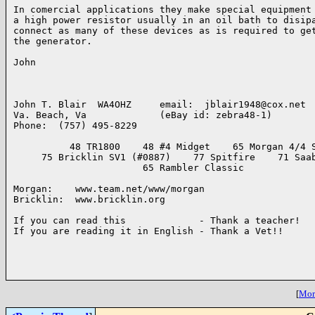
In comercial applications they make special equipment 
a high power resistor usually in an oil bath to disipa
connect as many of these devices as is required to get
the generator.

John

John T. Blair  WA4OHZ     email:  jblair1948@cox.net

Va. Beach, Va             (eBay id: zebra48-1)

Phone:  (757) 495-8229

          48 TR1800    48 #4 Midget    65 Morgan 4/4 S
     75 Bricklin SV1 (#0887)    77 Spitfire    71 Saab
                       65 Rambler Classic

Morgan:    www.team.net/www/morgan

Bricklin:  www.bricklin.org

If you can read this             - Thank a teacher!

If you are reading it in English - Thank a Vet!!

[
More