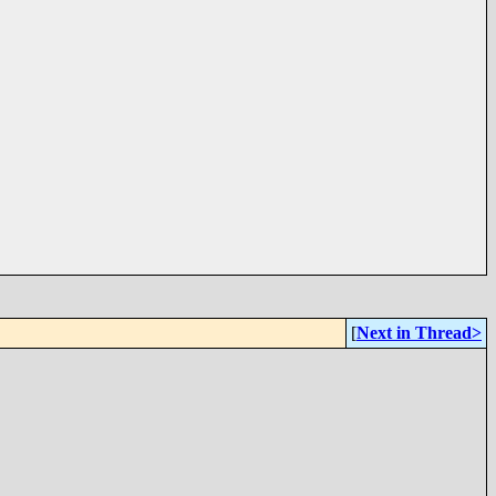
[
Next in Thread>