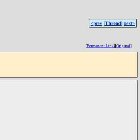
<prev
[
Thread
]
next>
[
Permanent Link
]
[
Original
]