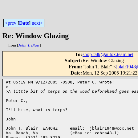
<prev
[
Date
]
next>
Re: Window Glazing
from [
John T. Blair
]
To
:
shop-talk@autox.team.net
Subject
:
Re: Window Glazing
From
:
"John T. Blair" <
jblair1948
Date
:
Mon, 12 Sep 2005 19:21:22
At 05:19 PM 9/12/2005 -0500, Peter C. wrote:

>
>
A little bit of terps on the wood beforehand goes ea
Peter C.,

I'll bite, what is terps?

John

John T. Blair  WA4OHZ     email:  jblair1948@cox.net

Va. Beach, Va             (eBay id: zebra48-1)

Phone:  (757) 495-8229
