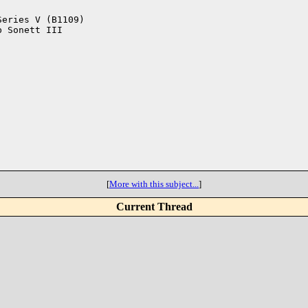
eries V (B1109)

 Sonett III

[
More with this subject...
]
Current Thread