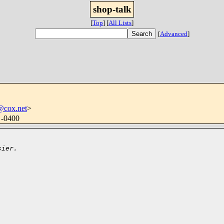
shop-talk
[
Top
]
[
All Lists
]
[
Advanced
]
@cox.net
>
 -0400
sier.