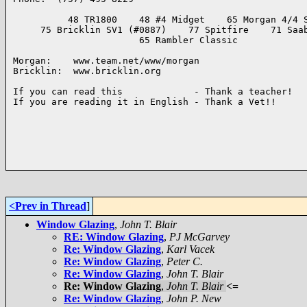
          48 TR1800    48 #4 Midget    65 Morgan 4/4 S
     75 Bricklin SV1 (#0887)    77 Spitfire    71 Saab
                       65 Rambler Classic

Morgan:    www.team.net/www/morgan

Bricklin:  www.bricklin.org

If you can read this             - Thank a teacher!

If you are reading it in English - Thank a Vet!!

<Prev in Thread
]
Window Glazing
,
John T. Blair
RE: Window Glazing
,
PJ McGarvey
Re: Window Glazing
,
Karl Vacek
Re: Window Glazing
,
Peter C.
Re: Window Glazing
,
John T. Blair
Re: Window Glazing
,
John T. Blair
<=
Re: Window Glazing
,
John P. New