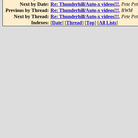
Next by Date:
Re: Thunderhill/Auto-x videos!!!
,
Pete Pet
Previous by Thread:
Re: Thunderhill/Auto-x videos!!!
,
RWM
Next by Thread:
Re: Thunderhill/Auto-x videos!!!
,
Pete Pet
Indexes:
[
Date
] [
Thread
] [
Top
] [
All Lists
]