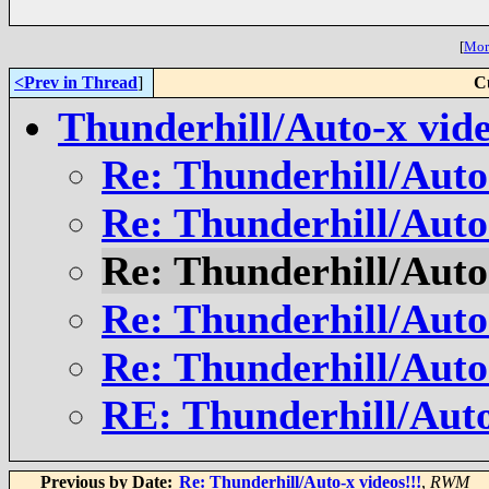
[
More
<Prev in Thread
]
C
Thunderhill/Auto-x vide
Re: Thunderhill/Auto-
Re: Thunderhill/Auto-
Re: Thunderhill/Auto-
Re: Thunderhill/Auto-
Re: Thunderhill/Auto-
RE: Thunderhill/Auto
Previous by Date:
Re: Thunderhill/Auto-x videos!!!
,
RWM