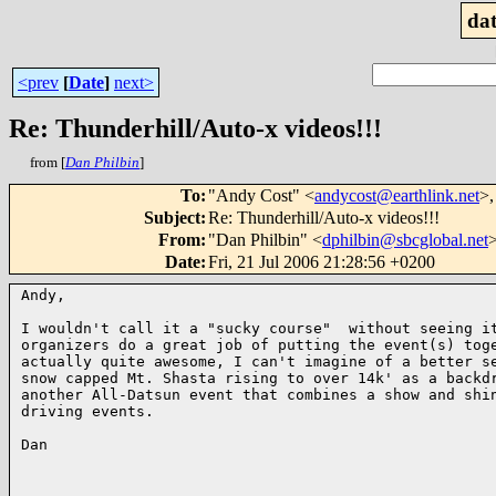
dat
<prev
[
Date
]
next>
Re: Thunderhill/Auto-x videos!!!
from [
Dan Philbin
]
To
:
"Andy Cost" <
andycost@earthlink.net
>,
Subject
:
Re: Thunderhill/Auto-x videos!!!
From
:
"Dan Philbin" <
dphilbin@sbcglobal.net
Date
:
Fri, 21 Jul 2006 21:28:56 +0200
Andy,

I wouldn't call it a "sucky course"  without seeing it
organizers do a great job of putting the event(s) toge
actually quite awesome, I can't imagine of a better se
snow capped Mt. Shasta rising to over 14k' as a backdr
another All-Datsun event that combines a show and shin
driving events.

Dan 
